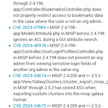
through 2.4.196,
app/Controller/BookmarksController.php does
not properly restrict access to bookmarks data
in the case where the user is not an org admin.
CVE-2024-57969
< MISP 2.4.198 -
app/Model/Attribute.php in MISP before 2.4.198
ignores an ACL during a GUI attribute search.
CVE-2024-46918
< MISP 2.4.198 -
app/Controller/UserLoginProfilesController.php
in MISP before 2.4.198 does not prevent an org
admin from viewing sensitive login fields of
another org admin in the same org.
CVE-2024-54674
<= MISP 2.4.200 and <= 2.5.2 -
app/View/GalaxyClusters/cluster_export_misp_g
in MISP through 2.5.2 has stored XSS when
exporting custom clusters into the misp-galaxy
format.
CVE-2024-54675
<= MISP 2.4.200 and <= 2.5.2 -