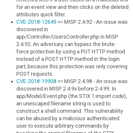
for an event view and then clicks on the deleted
attributes quick filter.
CVE-2018-12649
<= MISP 2.4.92 - An issue was
discovered in
app/Controller/UsersController.php in MISP
2.4.92. An adversary can bypass the brute-
force protection by using a PUT HTTP method
instead of a POST HTTP method in the login
part, because this protection was only covering
POST requests.
CVE-2018-19908
<= MISP 2.4.98 - An issue was
discovered in MISP 2.4.9x before 2.4.99. In
app/Model/Event.php (the STIX 1 import code),
an unescaped filename string is used to
construct a shell command. This vulnerability
can be abused by a malicious authenticated
user to execute arbitrary commands by