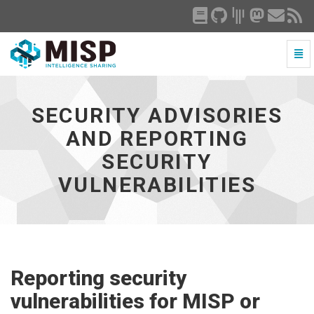
Togg
Navi
Security
Advisories
and
SECURITY ADVISORIES
Reporting
Security
AND REPORTING
Vulnerabilities
SECURITY
-
go
VULNERABILITIES
to
homepage
Reporting security
vulnerabilities for MISP or