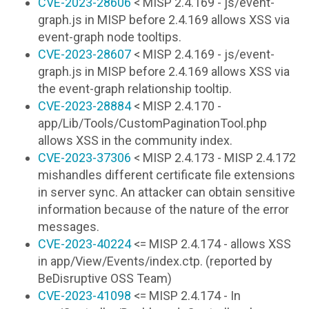
CVE-2023-28606
< MISP 2.4.169 - js/event-
graph.js in MISP before 2.4.169 allows XSS via
event-graph node tooltips.
CVE-2023-28607
< MISP 2.4.169 - js/event-
graph.js in MISP before 2.4.169 allows XSS via
the event-graph relationship tooltip.
CVE-2023-28884
< MISP 2.4.170 -
app/Lib/Tools/CustomPaginationTool.php
allows XSS in the community index.
CVE-2023-37306
< MISP 2.4.173 - MISP 2.4.172
mishandles different certificate file extensions
in server sync. An attacker can obtain sensitive
information because of the nature of the error
messages.
CVE-2023-40224
<= MISP 2.4.174 - allows XSS
in app/View/Events/index.ctp. (reported by
BeDisruptive OSS Team)
CVE-2023-41098
<= MISP 2.4.174 - In