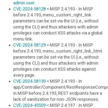
admin user.
CVE-2024-58128
< MISP 2.4.193 - In MISP
before 2.4.193, menu_custom_right_link
parameters can be set via the UI (i.e., without
using the CLI) and thus attackers with admin
privileges can conduct XSS attacks via a global
menu link.
CVE-2024-58129
< MISP 2.4.193 - In MISP
before 2.4.193, menu_custom_right_link_html
parameters can be set via the UI (i.e., without
using the CLI) and thus attackers with admin
privileges can conduct XSS attacks against
every page.
CVE-2024-58130
< MISP 2.4.193 - In
app/Controller/Component/RestResponseComp
in MISP before 2.4.193, REST endpoints have a
lack of sanitization for non-JSON responses.
CVE-2024-45509
< MISP 2.4.197 - In MISP