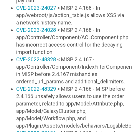
payload.
CVE-2023-24027
< MISP 2.4.168 - In
app/webroot/js/action_table.js allows XSS via
a network history name.
CVE-2023-24028
< MISP 2.4.168 - In
app/Controller/Component/ACLComponent.php
has incorrect access control for the decaying
import function.
CVE-2022-48328
< MISP 2.4.167 -
app/Controller/Component/IndexFilterComponen
in MISP before 2.4.167 mishandles
ordered_url_params and additional_delimiters.
CVE-2022-48329
< MISP 2.4.166 - MISP before
2.4.166 unsafely allows users to use the order
parameter, related to app/Model/Attribute.php,
app/Model/GalaxyCluster.php,
app/Model/Workflow.php, and
app/Plugin/Assets/models/behaviors/LogableBeh