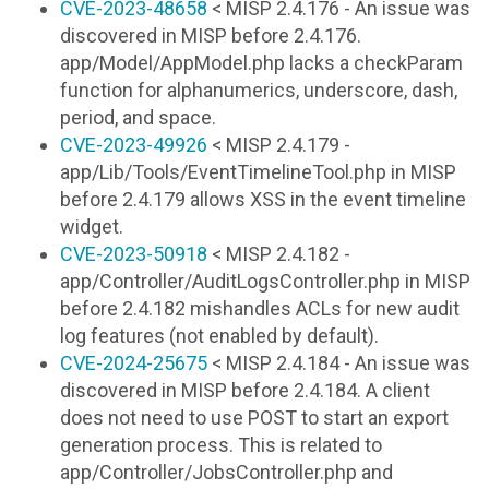
CVE-2023-48658
< MISP 2.4.176 - An issue was
discovered in MISP before 2.4.176.
app/Model/AppModel.php lacks a checkParam
function for alphanumerics, underscore, dash,
period, and space.
CVE-2023-49926
< MISP 2.4.179 -
app/Lib/Tools/EventTimelineTool.php in MISP
before 2.4.179 allows XSS in the event timeline
widget.
CVE-2023-50918
< MISP 2.4.182 -
app/Controller/AuditLogsController.php in MISP
before 2.4.182 mishandles ACLs for new audit
log features (not enabled by default).
CVE-2024-25675
< MISP 2.4.184 - An issue was
discovered in MISP before 2.4.184. A client
does not need to use POST to start an export
generation process. This is related to
app/Controller/JobsController.php and