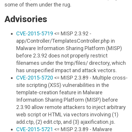
some of them under the rug.
Advisories
CVE-2015-5719
<= MISP 2.3.92 -
app/Controller/TemplatesController.php in
Malware Information Sharing Platform (MISP)
before 2.3.92 does not properly restrict
filenames under the tmp/files/ directory, which
has unspecified impact and attack vectors.
CVE-2015-5720
<= MISP 2.3.89 - Multiple cross-
site scripting (XSS) vulnerabilities in the
template-creation feature in Malware
Information Sharing Platform (MISP) before
2.3.90 allow remote attackers to inject arbitrary
web script or HTML via vectors involving (1)
add.ctp, (2) edit.ctp, and (3) ajaxification.js.
CVE-2015-5721
<= MISP 2.3.89 - Malware