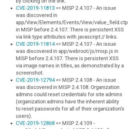
by clicking on the link.
CVE-2019-11813
<= MISP 2.4.107 - An issue
was discovered in
app/View/Elements/Events/View/value_field.ctp
in MISP before 2.4.107. There is persistent XSS
via link type attributes with javascript:// links.
CVE-2019-11814
<= MISP 2.4.107 - An issue
was discovered in app/webroot/js/misp.js in
MISP before 2.4.107. There is persistent XSS
via image names in titles, as demonstrated by a
screenshot.
CVE-2019-12794
<= MISP 2.4.108 - An issue
was discovered in MISP 2.4.108. Organization
admins could reset credentials for site admins
(organization admins have the inherent ability
to reset passwords for all of their organization’s
users).
CVE-2019-12868
<= MISP 2.4.109 -