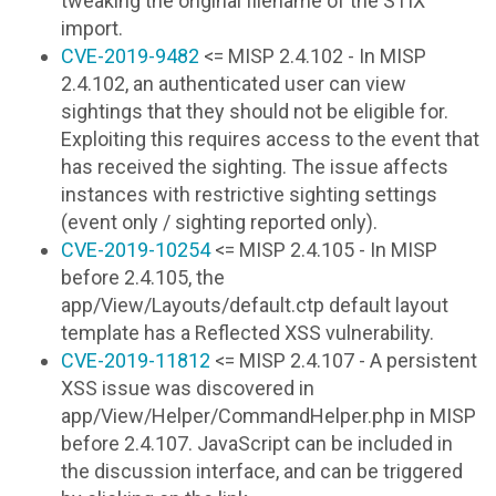
tweaking the original filename of the STIX
import.
CVE-2019-9482
<= MISP 2.4.102 - In MISP
2.4.102, an authenticated user can view
sightings that they should not be eligible for.
Exploiting this requires access to the event that
has received the sighting. The issue affects
instances with restrictive sighting settings
(event only / sighting reported only).
CVE-2019-10254
<= MISP 2.4.105 - In MISP
before 2.4.105, the
app/View/Layouts/default.ctp default layout
template has a Reflected XSS vulnerability.
CVE-2019-11812
<= MISP 2.4.107 - A persistent
XSS issue was discovered in
app/View/Helper/CommandHelper.php in MISP
before 2.4.107. JavaScript can be included in
the discussion interface, and can be triggered