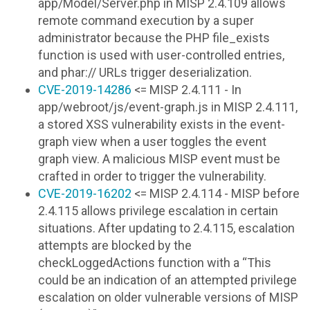
app/Model/Server.php in MISP 2.4.109 allows
remote command execution by a super
administrator because the PHP file_exists
function is used with user-controlled entries,
and phar:// URLs trigger deserialization.
CVE-2019-14286
<= MISP 2.4.111 - In
app/webroot/js/event-graph.js in MISP 2.4.111,
a stored XSS vulnerability exists in the event-
graph view when a user toggles the event
graph view. A malicious MISP event must be
crafted in order to trigger the vulnerability.
CVE-2019-16202
<= MISP 2.4.114 - MISP before
2.4.115 allows privilege escalation in certain
situations. After updating to 2.4.115, escalation
attempts are blocked by the
checkLoggedActions function with a “This
could be an indication of an attempted privilege
escalation on older vulnerable versions of MISP