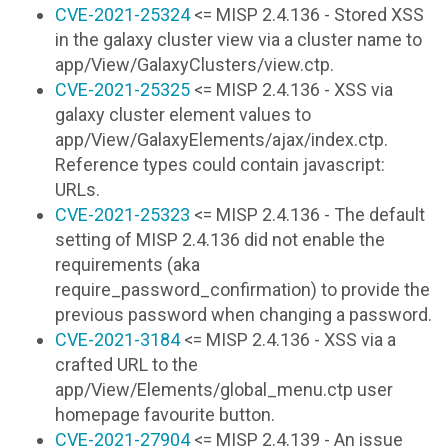
CVE-2021-25324
<= MISP 2.4.136 - Stored XSS
in the galaxy cluster view via a cluster name to
app/View/GalaxyClusters/view.ctp.
CVE-2021-25325
<= MISP 2.4.136 - XSS via
galaxy cluster element values to
app/View/GalaxyElements/ajax/index.ctp.
Reference types could contain javascript:
URLs.
CVE-2021-25323
<= MISP 2.4.136 - The default
setting of MISP 2.4.136 did not enable the
requirements (aka
require_password_confirmation) to provide the
previous password when changing a password.
CVE-2021-3184
<= MISP 2.4.136 - XSS via a
crafted URL to the
app/View/Elements/global_menu.ctp user
homepage favourite button.
CVE-2021-27904
<= MISP 2.4.139 - An issue