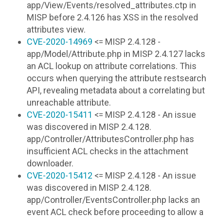
app/View/Events/resolved_attributes.ctp in
MISP before 2.4.126 has XSS in the resolved
attributes view.
CVE-2020-14969
<= MISP 2.4.128 -
app/Model/Attribute.php in MISP 2.4.127 lacks
an ACL lookup on attribute correlations. This
occurs when querying the attribute restsearch
API, revealing metadata about a correlating but
unreachable attribute.
CVE-2020-15411
<= MISP 2.4.128 - An issue
was discovered in MISP 2.4.128.
app/Controller/AttributesController.php has
insufficient ACL checks in the attachment
downloader.
CVE-2020-15412
<= MISP 2.4.128 - An issue
was discovered in MISP 2.4.128.
app/Controller/EventsController.php lacks an
event ACL check before proceeding to allow a