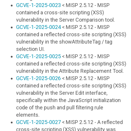
GCVE-1-2025-0023
< MISP 2.5.12 - MISP
contained a cross-site scripting (XSS)
vulnerability in the Server Comparison tool.
GCVE-1-2025-0024
< MISP 2.5.12 - MISP
contained a reflected cross-site scripting (XSS)
vulnerability in the showAttributeTag / tag
selection UI.
GCVE-1-2025-0025
< MISP 2.5.12 - MISP
contained a reflected cross-site scripting (XSS)
vulnerability in the Attribute Replacement Tool.
GCVE-1-2025-0026
< MISP 2.5.12 - MISP
contained a reflected cross-site scripting (XSS)
vulnerability in the Server Edit interface,
specifically within the JavaScript initialization
code of the push and pull filtering rule
elements.
GCVE-1-2025-0027
< MISP 2.5.12 - A reflected
cross-site scripting (XSS) vulnerability was