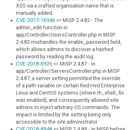
XSS via a crafted organisation name that is
manually added.
CVE-2017-16946
<= MISP 2.4.82 - The
admin_edit function in
app/Controller/UsersController.php in MISP
2.4.82 mishandles the enable_password field,
which allows admins to discover a hashed
password by reading the audit log.
CVE-2018-6926
<= MISP 2.4.87 - In
app/Controller/ServersController.php in MISP
2.4.87, a server setting permitted the override
of a path variable on certain Red Hed Enterprise
Linux and CentOS systems (where rh_shell_fix
was enabled), and consequently allowed site
admins to inject arbitrary OS commands. The
impact is limited by the setting being only
accessible to the site administrator.
CVE-2018-8948
<= MISP 2.4.89 - In MISP before