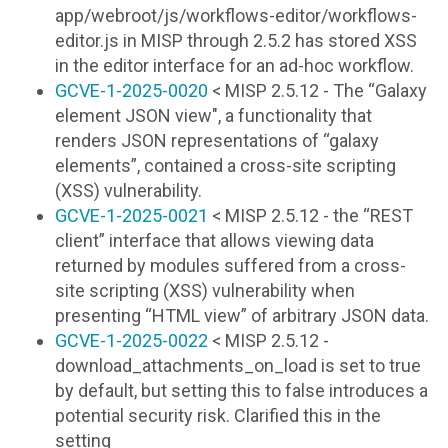
app/webroot/js/workflows-editor/workflows-
editor.js in MISP through 2.5.2 has stored XSS
in the editor interface for an ad-hoc workflow.
GCVE-1-2025-0020
< MISP 2.5.12 - The “Galaxy
element JSON view", a functionality that
renders JSON representations of “galaxy
elements”, contained a cross-site scripting
(XSS) vulnerability.
GCVE-1-2025-0021
< MISP 2.5.12 - the “REST
client” interface that allows viewing data
returned by modules suffered from a cross-
site scripting (XSS) vulnerability when
presenting “HTML view” of arbitrary JSON data.
GCVE-1-2025-0022
< MISP 2.5.12 -
download_attachments_on_load is set to true
by default, but setting this to false introduces a
potential security risk. Clarified this in the
setting