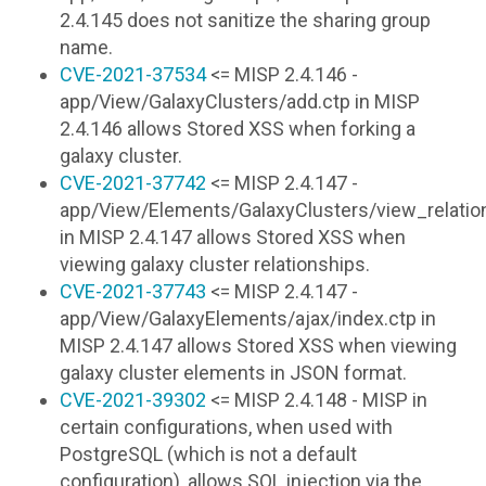
2.4.145 does not sanitize the sharing group
name.
CVE-2021-37534
<= MISP 2.4.146 -
app/View/GalaxyClusters/add.ctp in MISP
2.4.146 allows Stored XSS when forking a
galaxy cluster.
CVE-2021-37742
<= MISP 2.4.147 -
app/View/Elements/GalaxyClusters/view_relatio
in MISP 2.4.147 allows Stored XSS when
viewing galaxy cluster relationships.
CVE-2021-37743
<= MISP 2.4.147 -
app/View/GalaxyElements/ajax/index.ctp in
MISP 2.4.147 allows Stored XSS when viewing
galaxy cluster elements in JSON format.
CVE-2021-39302
<= MISP 2.4.148 - MISP in
certain configurations, when used with
PostgreSQL (which is not a default
configuration), allows SQL injection via the