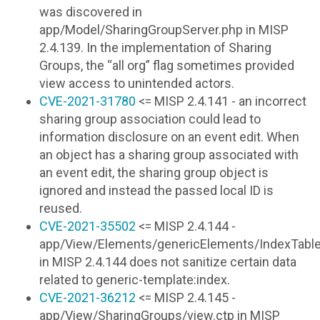
was discovered in
app/Model/SharingGroupServer.php in MISP
2.4.139. In the implementation of Sharing
Groups, the “all org” flag sometimes provided
view access to unintended actors.
CVE-2021-31780
<= MISP 2.4.141 - an incorrect
sharing group association could lead to
information disclosure on an event edit. When
an object has a sharing group associated with
an event edit, the sharing group object is
ignored and instead the passed local ID is
reused.
CVE-2021-35502
<= MISP 2.4.144 -
app/View/Elements/genericElements/IndexTable/
in MISP 2.4.144 does not sanitize certain data
related to generic-template:index.
CVE-2021-36212
<= MISP 2.4.145 -
app/View/SharingGroups/view.ctp in MISP