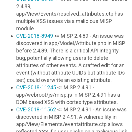
2.4.89,
app/View/Events/resolved_attributes.ctp has
multiple XSS issues via a malicious MISP
module.
CVE-2018-8949
<= MISP 2.4.89 - An issue was
discovered in app/Model/Attribute.php in MISP
before 2.4.89. There is a critical API integrity
bug, potentially allowing users to delete
attributes of other events. A crafted edit for an
event (without attribute UUIDs but attribute IDs
set) could overwrite an existing attribute.
CVE-2018-11245
<= MISP 2.4.91 -
app/webroot/js/misp.js in MISP 2.4.91 has a
DOM based XSS with cortex type attributes.
CVE-2018-11562
<= MISP 2.4.91 - An issue was
discovered in MISP 2.4.91. A vulnerability in
app/View/Elements/eventattribute.ctp allows
reflected XSS if a user clicks on a malicious link