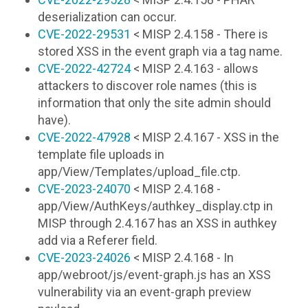
deserialization can occur.
CVE-2022-29531
< MISP 2.4.158 - There is
stored XSS in the event graph via a tag name.
CVE-2022-42724
< MISP 2.4.163 - allows
attackers to discover role names (this is
information that only the site admin should
have).
CVE-2022-47928
< MISP 2.4.167 - XSS in the
template file uploads in
app/View/Templates/upload_file.ctp.
CVE-2023-24070
< MISP 2.4.168 -
app/View/AuthKeys/authkey_display.ctp in
MISP through 2.4.167 has an XSS in authkey
add via a Referer field.
CVE-2023-24026
< MISP 2.4.168 - In
app/webroot/js/event-graph.js has an XSS
vulnerability via an event-graph preview