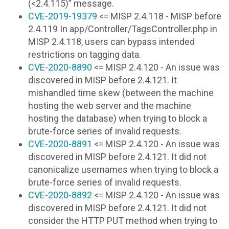
(<2.4.115)” message.
CVE-2019-19379
<= MISP 2.4.118 - MISP before
2.4.119 In app/Controller/TagsController.php in
MISP 2.4.118, users can bypass intended
restrictions on tagging data.
CVE-2020-8890
<= MISP 2.4.120 - An issue was
discovered in MISP before 2.4.121. It
mishandled time skew (between the machine
hosting the web server and the machine
hosting the database) when trying to block a
brute-force series of invalid requests.
CVE-2020-8891
<= MISP 2.4.120 - An issue was
discovered in MISP before 2.4.121. It did not
canonicalize usernames when trying to block a
brute-force series of invalid requests.
CVE-2020-8892
<= MISP 2.4.120 - An issue was
discovered in MISP before 2.4.121. It did not
consider the HTTP PUT method when trying to