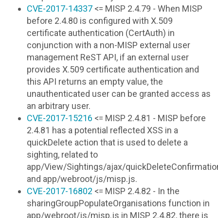
CVE-2017-14337
<= MISP 2.4.79 - When MISP
before 2.4.80 is configured with X.509
certificate authentication (CertAuth) in
conjunction with a non-MISP external user
management ReST API, if an external user
provides X.509 certificate authentication and
this API returns an empty value, the
unauthenticated user can be granted access as
an arbitrary user.
CVE-2017-15216
<= MISP 2.4.81 - MISP before
2.4.81 has a potential reflected XSS in a
quickDelete action that is used to delete a
sighting, related to
app/View/Sightings/ajax/quickDeleteConfirmati
and app/webroot/js/misp.js.
CVE-2017-16802
<= MISP 2.4.82 - In the
sharingGroupPopulateOrganisations function in
app/webroot/js/misp.js in MISP 2.4.82, there is