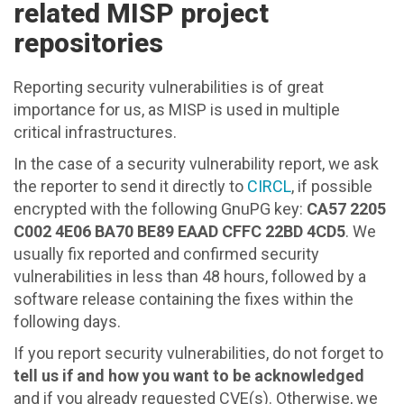
related MISP project
repositories
Reporting security vulnerabilities is of great
importance for us, as MISP is used in multiple
critical infrastructures.
In the case of a security vulnerability report, we ask
the reporter to send it directly to
CIRCL
, if possible
encrypted with the following GnuPG key:
CA57 2205
C002 4E06 BA70 BE89 EAAD CFFC 22BD 4CD5
. We
usually fix reported and confirmed security
vulnerabilities in less than 48 hours, followed by a
software release containing the fixes within the
following days.
If you report security vulnerabilities, do not forget to
tell us if and how you want to be acknowledged
and if you already requested CVE(s). Otherwise, we