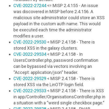
CVE-2022-27244
<= MISP 2.4.155 - An issue
was discovered in MISP before 2.4.156. A
malicious site administrator could store an XSS
payload in the custom auth name. This would
be executed each time the administrator
modifies a user.
CVE-2022-29530
< MISP 2.4.158 - There is
stored XSS in the galaxy clusters.
CVE-2022-29534
< MISP 2.4.158 - In
UsersController.php, password confirmation
can be bypassed via vectors involving an
“Accept: application/json” header.
CVE-2022-29529
< MISP 2.4.158 - There is
stored XSS via the LinOTP login field.
CVE-2022-29533
< MISP 2.4.158 - There is XSS
in app/Controller/OrganisationsController.php in
a situation with a “weird single checkbox page.”
CVE-2022-29528
< MISP 2.4.158 - PHAR