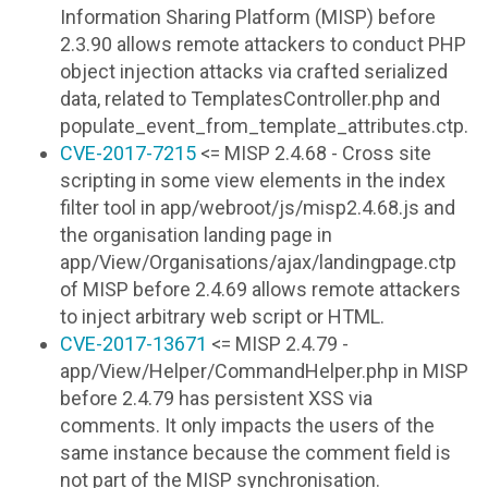
Information Sharing Platform (MISP) before
2.3.90 allows remote attackers to conduct PHP
object injection attacks via crafted serialized
data, related to TemplatesController.php and
populate_event_from_template_attributes.ctp.
CVE-2017-7215
<= MISP 2.4.68 - Cross site
scripting in some view elements in the index
filter tool in app/webroot/js/misp2.4.68.js and
the organisation landing page in
app/View/Organisations/ajax/landingpage.ctp
of MISP before 2.4.69 allows remote attackers
to inject arbitrary web script or HTML.
CVE-2017-13671
<= MISP 2.4.79 -
app/View/Helper/CommandHelper.php in MISP
before 2.4.79 has persistent XSS via
comments. It only impacts the users of the
same instance because the comment field is
not part of the MISP synchronisation.