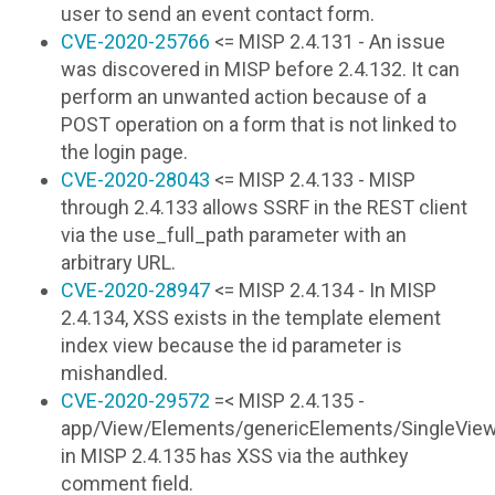
user to send an event contact form.
CVE-2020-25766
<= MISP 2.4.131 - An issue
was discovered in MISP before 2.4.132. It can
perform an unwanted action because of a
POST operation on a form that is not linked to
the login page.
CVE-2020-28043
<= MISP 2.4.133 - MISP
through 2.4.133 allows SSRF in the REST client
via the use_full_path parameter with an
arbitrary URL.
CVE-2020-28947
<= MISP 2.4.134 - In MISP
2.4.134, XSS exists in the template element
index view because the id parameter is
mishandled.
CVE-2020-29572
=< MISP 2.4.135 -
app/View/Elements/genericElements/SingleViews
in MISP 2.4.135 has XSS via the authkey
comment field.