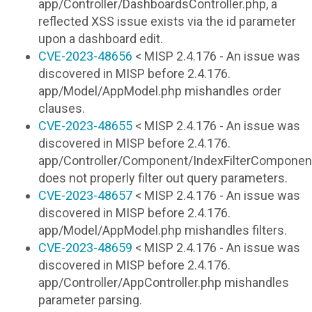
app/Controller/DashboardsController.php, a
reflected XSS issue exists via the id parameter
upon a dashboard edit.
CVE-2023-48656
< MISP 2.4.176 - An issue was
discovered in MISP before 2.4.176.
app/Model/AppModel.php mishandles order
clauses.
CVE-2023-48655
< MISP 2.4.176 - An issue was
discovered in MISP before 2.4.176.
app/Controller/Component/IndexFilterComponen
does not properly filter out query parameters.
CVE-2023-48657
< MISP 2.4.176 - An issue was
discovered in MISP before 2.4.176.
app/Model/AppModel.php mishandles filters.
CVE-2023-48659
< MISP 2.4.176 - An issue was
discovered in MISP before 2.4.176.
app/Controller/AppController.php mishandles
parameter parsing.