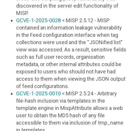
discovered in the server edit functionality of
MISP.
GCVE-1-2025-0028
< MISP 2.5.12 - MISP
contained an information leakage vulnerability
in the Feed configuration interface when tag
collections were used and the “JSONified list”
view was accessed. As a result, sensitive fields
such as full user records, organisation
metadata, or other internal attributes could be
exposed to users who should not have had
access to them when viewing the JSON output
of feed configurations.
GCVE-1-2025-0010
< MISP 2.5.24 - Arbitrary
file-hash inclusion via templates in the
template engine in MispAttribute allows a web
user to obtain the MD5 hash of any file
accessible to them via inclusion of tmp_name
in templates.