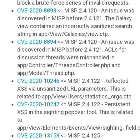
block a brute-force series of invalid requests.
CVE-2020-8893
<= MISP 2.4.120 - An issue was
discovered in MISP before 2.4.121. The Galaxy
view contained an incorrectly sanitized search
string in app/View/Galaxies/view.ctp.
CVE-2020-8894
<= MISP 2.4.120 - An issue was
discovered in MISP before 2.4.121. ACLs for
discussion threads were mishandled in
app/Controller/ThreadsController.php and
app/Model/Thread.php.
CVE-2020-10246
<= MISP 2.4.122 - Reflected
XSS via unsanitized URL parameters. This is
related to app/View/Users/statistics_orgs.ctp.
CVE-2020-10247
<= MISP 2.4.122 - Persistent
XSS in the sighting popover tool. This is related
to
app/View/Elements/Events/View/sighting_field.c
CVE-2020-13153
<= MISP 2.4.125 -