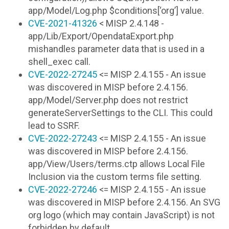
app/Model/Log.php $conditions[‘org’] value.
CVE-2021-41326
< MISP 2.4.148 -
app/Lib/Export/OpendataExport.php
mishandles parameter data that is used in a
shell_exec call.
CVE-2022-27245
<= MISP 2.4.155 - An issue
was discovered in MISP before 2.4.156.
app/Model/Server.php does not restrict
generateServerSettings to the CLI. This could
lead to SSRF.
CVE-2022-27243
<= MISP 2.4.155 - An issue
was discovered in MISP before 2.4.156.
app/View/Users/terms.ctp allows Local File
Inclusion via the custom terms file setting.
CVE-2022-27246
<= MISP 2.4.155 - An issue
was discovered in MISP before 2.4.156. An SVG
org logo (which may contain JavaScript) is not
forbidden by default.