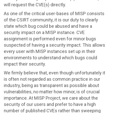
will request the CVE(s) directly.
As one of the critical user-bases of MISP consists
of the CSIRT community, it is our duty to clearly
state which bug could be abused and have a
security impact on a MISP instance. CVE
assignment is performed even for minor bugs
suspected of having a security impact. This allows
every user with MISP instances set up in their
environments to understand which bugs could
impact their security.
We firmly believe that, even though unfortunately it
is often not regarded as common practice in our
industry, being as transparent as possible about
vulnerabilities, no matter how minor, is of crucial
importance. At MISP Project, we care about the
security of our users and prefer to have a high
number of published CVEs rather than sweeping