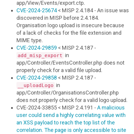
app/View/Events/export.ctp.
CVE-2024-25674
< MISP 2.4.184 - An issue was
discovered in MISP before 2.4.184.
Organisation logo upload is insecure because
of a lack of checks for the file extension and
MIME type.
CVE-2024-29859
< MISP 2.4.187 -
in
add_misp_export
app/Controller/EventsController.php does not
properly check for a valid file upload.
CVE-2024-29858
< MISP 2.4.187 -
in
__uploadLogo
app/Controller/OrganisationsController.php
does not properly check for a valid logo upload.
CVE-2024-33855 < MISP 2.4.191 -
A malicious
user could send a highly correlating value with
an XSS payload to reach the top list of the
correlation. The page is only accessible to site