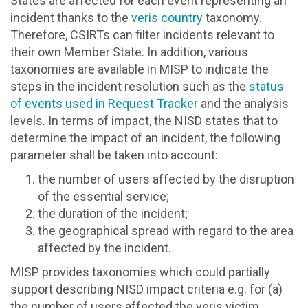
States are affected for each event representing an
incident thanks to the
veris country
taxonomy.
Therefore, CSIRTs can filter incidents relevant to
their own Member State. In addition, various
taxonomies are available in MISP to indicate the
steps in the incident resolution such as the
status
of events used in Request Tracker
and the analysis
levels. In terms of impact, the NISD states that to
determine the impact of an incident, the following
parameter shall be taken into account:
the number of users affected by the disruption
of the essential service;
the duration of the incident;
the geographical spread with regard to the area
affected by the incident.
MISP provides taxonomies which could partially
support describing NISD impact criteria e.g. for (a)
the number of users affected the veris victim