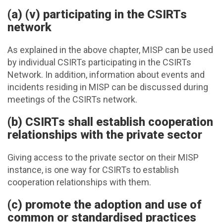
(a) (v) participating in the CSIRTs
network
As explained in the above chapter, MISP can be used
by individual CSIRTs participating in the CSIRTs
Network. In addition, information about events and
incidents residing in MISP can be discussed during
meetings of the CSIRTs network.
(b) CSIRTs shall establish cooperation
relationships with the private sector
Giving access to the private sector on their MISP
instance, is one way for CSIRTs to establish
cooperation relationships with them.
(c) promote the adoption and use of
common or standardised practices