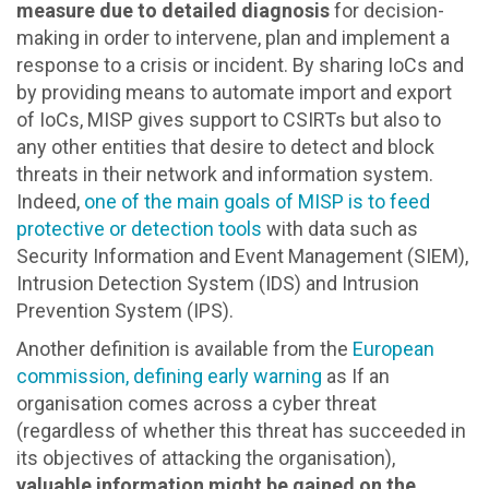
measure due to detailed diagnosis
for decision-
making in order to intervene, plan and implement a
response to a crisis or incident. By sharing IoCs and
by providing means to automate import and export
of IoCs, MISP gives support to CSIRTs but also to
any other entities that desire to detect and block
threats in their network and information system.
Indeed,
one of the main goals of MISP is to feed
protective or detection tools
with data such as
Security Information and Event Management (SIEM),
Intrusion Detection System (IDS) and Intrusion
Prevention System (IPS).
Another definition is available from the
European
commission, defining early warning
as If an
organisation comes across a cyber threat
(regardless of whether this threat has succeeded in
its objectives of attacking the organisation),
valuable information might be gained on the