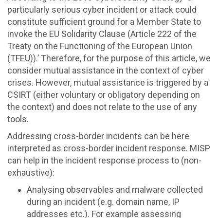
particularly serious cyber incident or attack could
constitute sufficient ground for a Member State to
invoke the EU Solidarity Clause (Article 222 of the
Treaty on the Functioning of the European Union
(TFEU)).’ Therefore, for the purpose of this article, we
consider mutual assistance in the context of cyber
crises. However, mutual assistance is triggered by a
CSIRT (either voluntary or obligatory depending on
the context) and does not relate to the use of any
tools.
Addressing cross-border incidents can be here
interpreted as cross-border incident response. MISP
can help in the incident response process to (non-
exhaustive):
Analysing observables and malware collected
during an incident (e.g. domain name, IP
addresses etc.). For example assessing