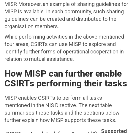
MISP. Moreover, an example of sharing guidelines for
MISP is available. In each community, such sharing
guidelines can be created and distributed to the
organisation members.
While performing activities in the above mentioned
four areas, CSIRTs can use MISP to explore and
identify further forms of operational cooperation in
relation to mutual assistance.
How MISP can further enable
CSIRTs performing their tasks
MISP enables CSIRTs to perform all tasks
mentioned in the NIS Directive. The next table
summarises these tasks and the sections below
further explain how MISP supports these tasks.
Supported