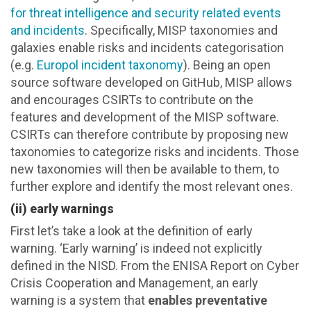
for threat intelligence and security related events
and incidents
. Specifically, MISP taxonomies and
galaxies enable risks and incidents categorisation
(e.g.
Europol incident taxonomy
). Being an open
source software developed on GitHub, MISP allows
and encourages CSIRTs to contribute on the
features and development of the MISP software.
CSIRTs can therefore contribute by proposing new
taxonomies to categorize risks and incidents. Those
new taxonomies will then be available to them, to
further explore and identify the most relevant ones.
(ii) early warnings
First let’s take a look at the definition of early
warning. ‘Early warning’ is indeed not explicitly
defined in the NISD. From the ENISA Report on Cyber
Crisis Cooperation and Management, an early
warning is a system that
enables preventative