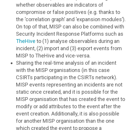
whether observables are indicators of
compromise or false positives (e.g. thanks to
the ‘correlation graph’ and ‘expansion modules’).
On top of that, MISP can also be combined with
Security Incident Response Platforms such as
TheHive
to (1) analyse observables during an
incident, (2) import and (3) export events from
MISP to TheHive and vice-versa.
Sharing the real-time analysis of an incident
with the MISP organisations (in this case
CSIRTs participating in the CSIRTs network).
MISP events representing an incidents are not
static once created, and it is possible for the
MISP organisation that has created the event to
modify or add attributes to the event after the
event creation. Additionally, it is also possible
for another MISP organisation than the one
which created the event to propose a