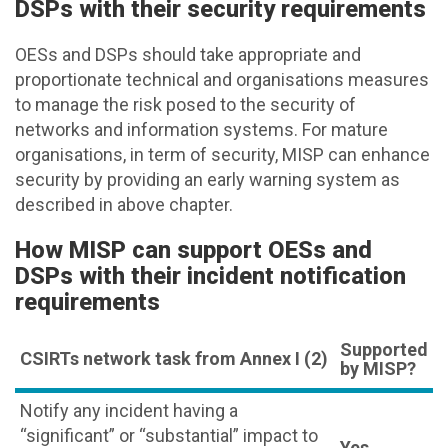
DSPs with their security requirements
OESs and DSPs should take appropriate and
proportionate technical and organisations measures
to manage the risk posed to the security of
networks and information systems. For mature
organisations, in term of security, MISP can enhance
security by providing an early warning system as
described in above chapter.
How MISP can support OESs and
DSPs with their incident notification
requirements
Supported
CSIRTs network task from Annex I (2)
by MISP?
Notify any incident having a
“significant” or “substantial” impact to
Yes