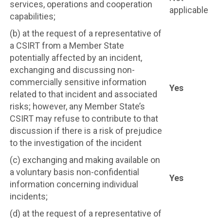
services, operations and cooperation
applicable
capabilities;
(b) at the request of a representative of
a CSIRT from a Member State
potentially affected by an incident,
exchanging and discussing non-
commercially sensitive information
Yes
related to that incident and associated
risks; however, any Member State’s
CSIRT may refuse to contribute to that
discussion if there is a risk of prejudice
to the investigation of the incident
(c) exchanging and making available on
a voluntary basis non-confidential
Yes
information concerning individual
incidents;
(d) at the request of a representative of