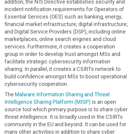
addition, the NIS Directive establishes security and
incident notification requirements for Operators of
Essential Services (OES) such as banking, energy,
financial market infrastructure, digital infrastructure;
and Digital Service Providers (DSP), including online
marketplaces, online search engines and cloud
services. Furthermore, it creates a cooperation
group in order to develop trust amongst MSs and
facilitate strategic cybersecurity information
sharing. In parallel, it creates a CSIRTs network to
build confidence amongst MSs to boost operational
cybersecurity cooperation.
The
Malware Information Sharing and Threat
Intelligence Sharing Platform (MISP)
is an open
source tool which primary purpose is to share cyber
threat intelligence. It is broadly used in the CSIRTs
community in the EU and beyond. It can be used for
many other activities in addition to share cyber