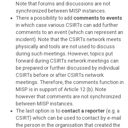
Note that forums and discussions are not
synchronized between MISP instances.
There a possibility to add
comments to events
in which case various CSIRTs can add further
comments to an event (which can represent an
incident). Note that the CSIRTs network meets
physically and tools are not used to discuss
during such meetings. However, topics put
forward during CSIRTs network meetings can
be prepared or further discussed by individual
CSIRTs before or after CSIRTs network
meetings. Therefore, the comments function in
MISP is in support of Article 12 (b). Note
however that comments are not synchronized
between MISP instances.
The last option is to
contact a reporter
(e.g. a
CSIRT) which can be used to contact by e-mail
the person in the organisation that created the