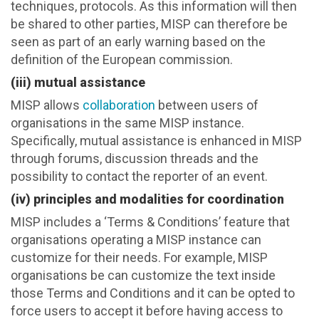
techniques, protocols. As this information will then
be shared to other parties, MISP can therefore be
seen as part of an early warning based on the
definition of the European commission.
(iii) mutual assistance
MISP allows
collaboration
between users of
organisations in the same MISP instance.
Specifically, mutual assistance is enhanced in MISP
through forums, discussion threads and the
possibility to contact the reporter of an event.
(iv) principles and modalities for coordination
MISP includes a ‘Terms & Conditions’ feature that
organisations operating a MISP instance can
customize for their needs. For example, MISP
organisations be can customize the text inside
those Terms and Conditions and it can be opted to
force users to accept it before having access to