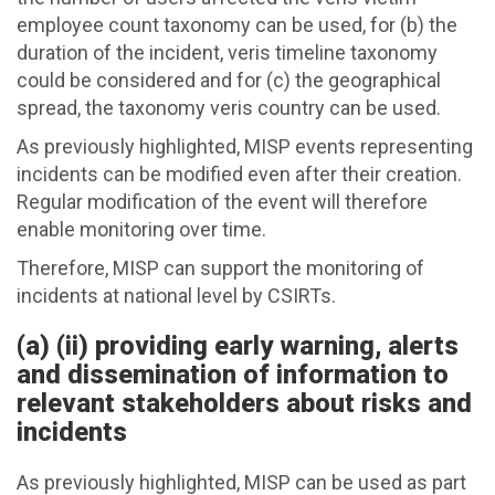
employee count taxonomy can be used, for (b) the
duration of the incident, veris timeline taxonomy
could be considered and for (c) the geographical
spread, the taxonomy veris country can be used.
As previously highlighted, MISP events representing
incidents can be modified even after their creation.
Regular modification of the event will therefore
enable monitoring over time.
Therefore, MISP can support the monitoring of
incidents at national level by CSIRTs.
(a) (ii) providing early warning, alerts
and dissemination of information to
relevant stakeholders about risks and
incidents
As previously highlighted, MISP can be used as part