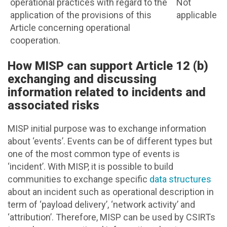
operational practices with regard to the
Not
application of the provisions of this
applicable
Article concerning operational
cooperation.
How MISP can support Article 12 (b)
exchanging and discussing
information related to incidents and
associated risks
MISP initial purpose was to exchange information
about ‘events’. Events can be of different types but
one of the most common type of events is
‘incident’. With MISP, it is possible to build
communities to exchange specific
data structures
about an incident such as operational description in
term of ‘payload delivery’, ‘network activity’ and
‘attribution’. Therefore, MISP can be used by CSIRTs