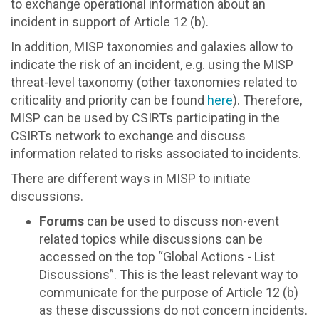
to exchange operational information about an
incident in support of Article 12 (b).
In addition, MISP taxonomies and galaxies allow to
indicate the risk of an incident, e.g. using the MISP
threat-level taxonomy (other taxonomies related to
criticality and priority can be found
here
). Therefore,
MISP can be used by CSIRTs participating in the
CSIRTs network to exchange and discuss
information related to risks associated to incidents.
There are different ways in MISP to initiate
discussions.
Forums
can be used to discuss non-event
related topics while discussions can be
accessed on the top “Global Actions - List
Discussions”. This is the least relevant way to
communicate for the purpose of Article 12 (b)
as these discussions do not concern incidents.