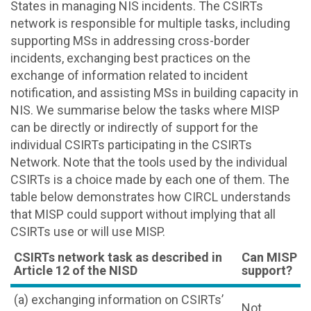
States in managing NIS incidents. The CSIRTs
network is responsible for multiple tasks, including
supporting MSs in addressing cross-border
incidents, exchanging best practices on the
exchange of information related to incident
notification, and assisting MSs in building capacity in
NIS. We summarise below the tasks where MISP
can be directly or indirectly of support for the
individual CSIRTs participating in the CSIRTs
Network. Note that the tools used by the individual
CSIRTs is a choice made by each one of them. The
table below demonstrates how CIRCL understands
that MISP could support without implying that all
CSIRTs use or will use MISP.
CSIRTs network task as described in
Can MISP
Article 12 of the NISD
support?
(a) exchanging information on CSIRTs’
Not