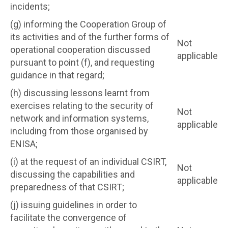
incidents;
(g) informing the Cooperation Group of
its activities and of the further forms of
Not
operational cooperation discussed
applicable
pursuant to point (f), and requesting
guidance in that regard;
(h) discussing lessons learnt from
exercises relating to the security of
Not
network and information systems,
applicable
including from those organised by
ENISA;
(i) at the request of an individual CSIRT,
Not
discussing the capabilities and
applicable
preparedness of that CSIRT;
(j) issuing guidelines in order to
facilitate the convergence of