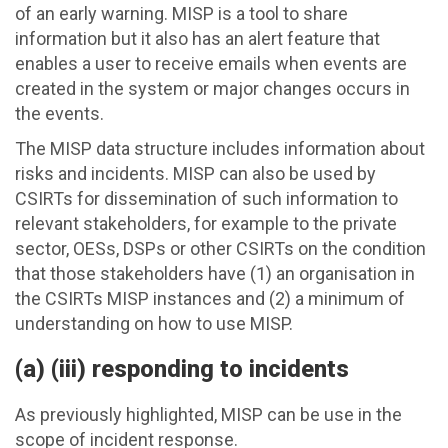
of an early warning. MISP is a tool to share
information but it also has an alert feature that
enables a user to receive emails when events are
created in the system or major changes occurs in
the events.
The MISP data structure includes information about
risks and incidents. MISP can also be used by
CSIRTs for dissemination of such information to
relevant stakeholders, for example to the private
sector, OESs, DSPs or other CSIRTs on the condition
that those stakeholders have (1) an organisation in
the CSIRTs MISP instances and (2) a minimum of
understanding on how to use MISP.
(a) (iii) responding to incidents
As previously highlighted, MISP can be use in the
scope of incident response.