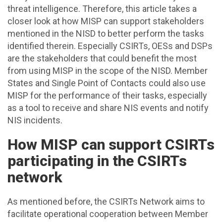
threat intelligence. Therefore, this article takes a
closer look at how MISP can support stakeholders
mentioned in the NISD to better perform the tasks
identified therein. Especially CSIRTs, OESs and DSPs
are the stakeholders that could benefit the most
from using MISP in the scope of the NISD. Member
States and Single Point of Contacts could also use
MISP for the performance of their tasks, especially
as a tool to receive and share NIS events and notify
NIS incidents.
How MISP can support CSIRTs
participating in the CSIRTs
network
As mentioned before, the CSIRTs Network aims to
facilitate operational cooperation between Member