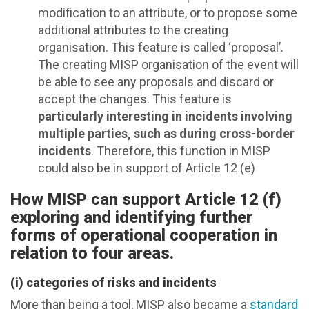
modification to an attribute, or to propose some
additional attributes to the creating
organisation. This feature is called ‘proposal’.
The creating MISP organisation of the event will
be able to see any proposals and discard or
accept the changes. This feature is
particularly interesting in incidents involving
multiple parties, such as during cross-border
incidents
. Therefore, this function in MISP
could also be in support of Article 12 (e)
How MISP can support Article 12 (f)
exploring and identifying further
forms of operational cooperation in
relation to four areas.
(i) categories of risks and incidents
More than being a tool, MISP also became a
standard