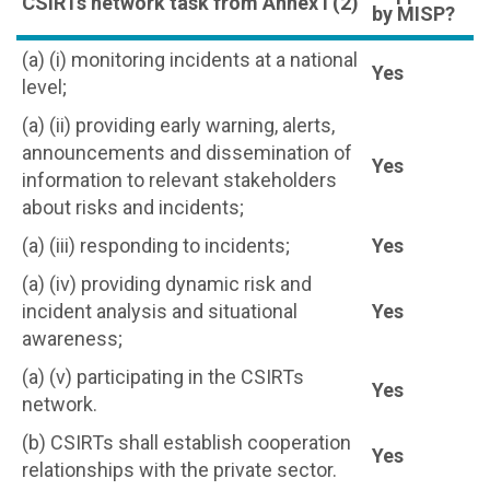
CSIRTs network task from Annex I (2)
by MISP?
(a) (i) monitoring incidents at a national
Yes
level;
(a) (ii) providing early warning, alerts,
announcements and dissemination of
Yes
information to relevant stakeholders
about risks and incidents;
(a) (iii) responding to incidents;
Yes
(a) (iv) providing dynamic risk and
incident analysis and situational
Yes
awareness;
(a) (v) participating in the CSIRTs
Yes
network.
(b) CSIRTs shall establish cooperation
Yes
relationships with the private sector.