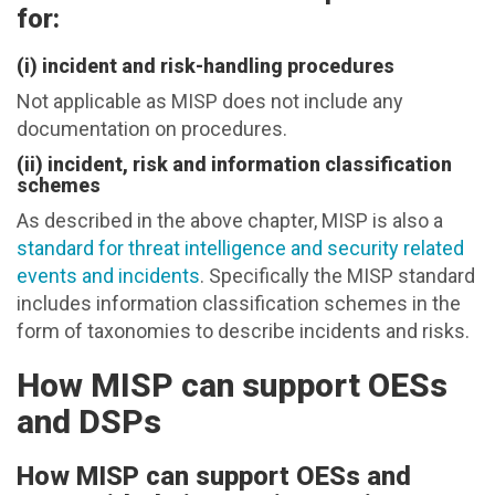
for:
(i) incident and risk-handling procedures
Not applicable as MISP does not include any
documentation on procedures.
(ii) incident, risk and information classification
schemes
As described in the above chapter, MISP is also a
standard for threat intelligence and security related
events and incidents
. Specifically the MISP standard
includes information classification schemes in the
form of taxonomies to describe incidents and risks.
How MISP can support OESs
and DSPs
How MISP can support OESs and