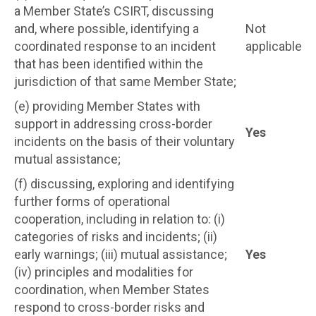
a Member State’s CSIRT, discussing
and, where possible, identifying a
Not
coordinated response to an incident
applicable
that has been identified within the
jurisdiction of that same Member State;
(e) providing Member States with
support in addressing cross-border
Yes
incidents on the basis of their voluntary
mutual assistance;
(f) discussing, exploring and identifying
further forms of operational
cooperation, including in relation to: (i)
categories of risks and incidents; (ii)
early warnings; (iii) mutual assistance;
Yes
(iv) principles and modalities for
coordination, when Member States
respond to cross-border risks and