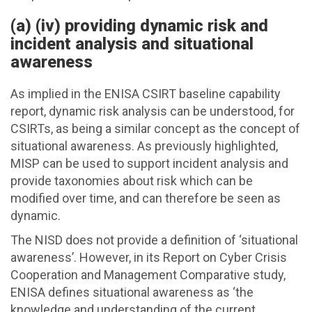
(a) (iv) providing dynamic risk and
incident analysis and situational
awareness
As implied in the ENISA CSIRT baseline capability
report, dynamic risk analysis can be understood, for
CSIRTs, as being a similar concept as the concept of
situational awareness. As previously highlighted,
MISP can be used to support incident analysis and
provide taxonomies about risk which can be
modified over time, and can therefore be seen as
dynamic.
The NISD does not provide a definition of ‘situational
awareness’. However, in its Report on Cyber Crisis
Cooperation and Management Comparative study,
ENISA defines situational awareness as ‘the
knowledge and understanding of the current