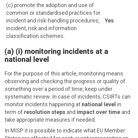
(c) promote the adoption and use of
common or standardised practices for
incident and risk-handling procedures;
Yes
incident, risk and information
classification schemes.
(a) (i) monitoring incidents at a
national level
For the purpose of this article, monitoring means
observing and checking the progress or quality of
something over a period of time; keep under
systematic review. In case of incidents, CSIRTs can
monitor incidents happening at
national level
in
term of
resolution steps
and
impact over time
and
take appropriate measures if needed.
In MISP it is possible to indicate what EU Member