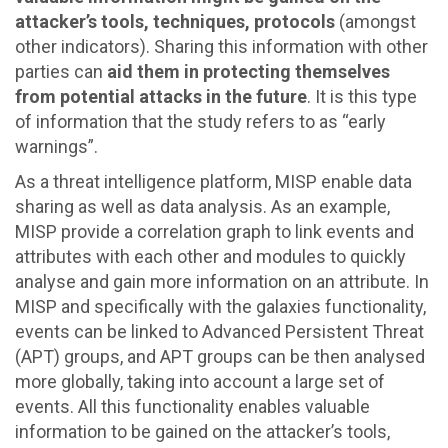
attacker’s tools, techniques, protocols
(amongst
other indicators). Sharing this information with other
parties can
aid them in protecting themselves
from potential attacks in the future
. It is this type
of information that the study refers to as “early
warnings”.
As a threat intelligence platform, MISP enable data
sharing as well as data analysis. As an example,
MISP provide a correlation graph to link events and
attributes with each other and modules to quickly
analyse and gain more information on an attribute. In
MISP and specifically with the galaxies functionality,
events can be linked to Advanced Persistent Threat
(APT) groups, and APT groups can be then analysed
more globally, taking into account a large set of
events. All this functionality enables valuable
information to be gained on the attacker’s tools,