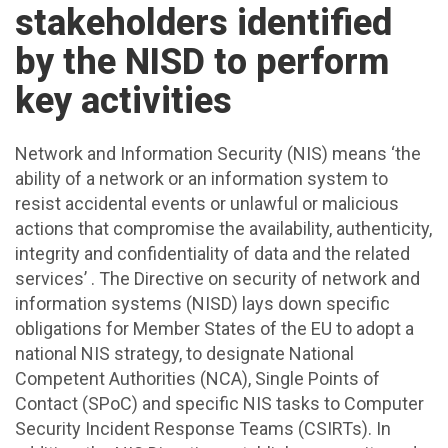
stakeholders identified
by the NISD to perform
key activities
Network and Information Security (NIS) means ‘the
ability of a network or an information system to
resist accidental events or unlawful or malicious
actions that compromise the availability, authenticity,
integrity and confidentiality of data and the related
services’ . The Directive on security of network and
information systems (NISD) lays down specific
obligations for Member States of the EU to adopt a
national NIS strategy, to designate National
Competent Authorities (NCA), Single Points of
Contact (SPoC) and specific NIS tasks to Computer
Security Incident Response Teams (CSIRTs). In