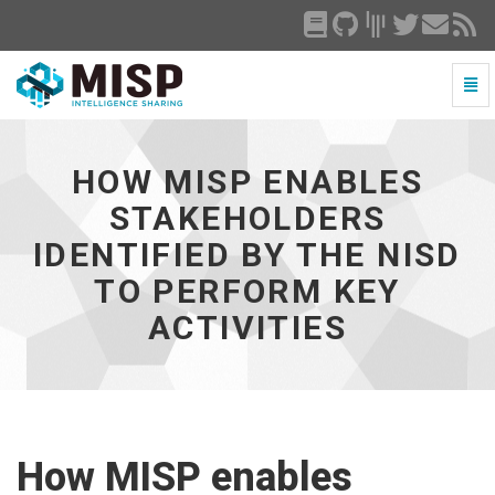
Togg
Navi
How
MISP
enables
HOW MISP ENABLES
stakeholders
identified
STAKEHOLDERS
by
IDENTIFIED BY THE NISD
the
NISD
TO PERFORM KEY
to
perform
ACTIVITIES
key
activities
-
go
to
homepage
How MISP enables