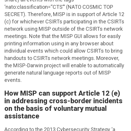
‘nato:classification=“CTS”’ (NATO COSMIC TOP
SECRET). Therefore, MISP is in support of Article 12
(c) for whichever CSIRTs participating in the CSIRTs
network using MISP outside of the CSIRTs network
meetings. Note that the MISP GUI allows for easily
printing information using in any browser about
individual events which could allow CSIRTs to bring
handouts to CSIRTs network meetings. Moreover,
the MISP-Darwin project will enable to automatically
generate natural language reports out of MISP
events.
How MISP can support Article 12 (e)
in addressing cross-border incidents
on the basis of voluntary mutual
assistance
According to the 2013 Cybersecurity Strategy ‘a