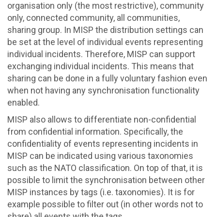
organisation only (the most restrictive), community
only, connected community, all communities,
sharing group. In MISP the distribution settings can
be set at the level of individual events representing
individual incidents. Therefore, MISP can support
exchanging individual incidents. This means that
sharing can be done in a fully voluntary fashion even
when not having any synchronisation functionality
enabled.
MISP also allows to differentiate non-confidential
from confidential information. Specifically, the
confidentiality of events representing incidents in
MISP can be indicated using various taxonomies
such as the NATO classification. On top of that, it is
possible to limit the synchronisation between other
MISP instances by tags (i.e. taxonomies). It is for
example possible to filter out (in other words not to
share) all events with the tags