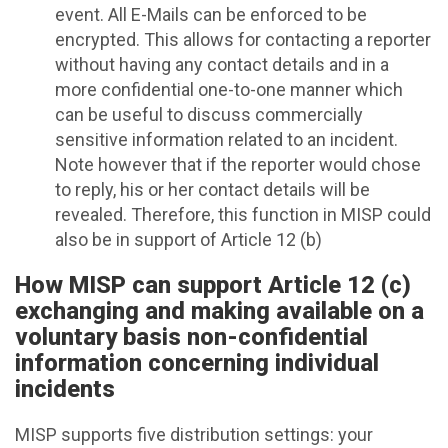
event. All E-Mails can be enforced to be
encrypted. This allows for contacting a reporter
without having any contact details and in a
more confidential one-to-one manner which
can be useful to discuss commercially
sensitive information related to an incident.
Note however that if the reporter would chose
to reply, his or her contact details will be
revealed. Therefore, this function in MISP could
also be in support of Article 12 (b)
How MISP can support Article 12 (c)
exchanging and making available on a
voluntary basis non-confidential
information concerning individual
incidents
MISP supports five distribution settings: your