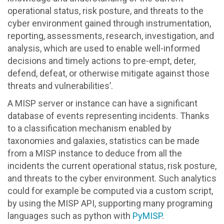
operational status, risk posture, and threats to the
cyber environment gained through instrumentation,
reporting, assessments, research, investigation, and
analysis, which are used to enable well-informed
decisions and timely actions to pre-empt, deter,
defend, defeat, or otherwise mitigate against those
threats and vulnerabilities’.
A MISP server or instance can have a significant
database of events representing incidents. Thanks
to a classification mechanism enabled by
taxonomies and galaxies, statistics can be made
from a MISP instance to deduce from all the
incidents the current operational status, risk posture,
and threats to the cyber environment. Such analytics
could for example be computed via a custom script,
by using the MISP API, supporting many programing
languages such as python with
PyMISP
.